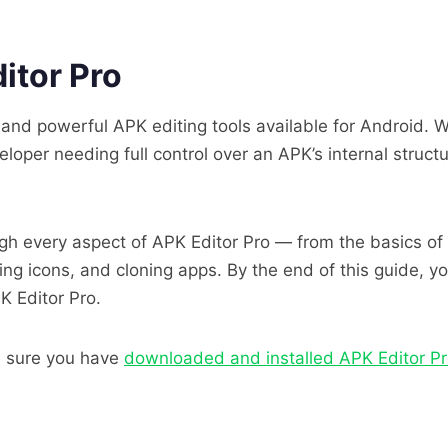
itor Pro
e and powerful APK editing tools available for Android. 
oper needing full control over an APK’s internal struct
h every aspect of APK Editor Pro — from the basics of
ing icons, and cloning apps. By the end of this guide, 
K Editor Pro.
e sure you have
downloaded and installed APK Editor P