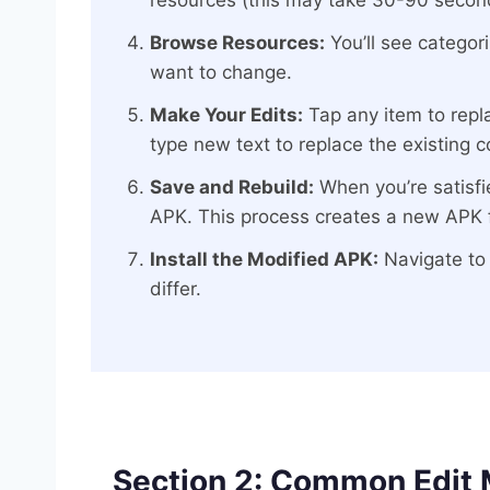
resources (this may take 30-90 secon
Browse Resources:
You’ll see categor
want to change.
Make Your Edits:
Tap any item to repla
type new text to replace the existing c
Save and Rebuild:
When you’re satisfie
APK. This process creates a new APK f
Install the Modified APK:
Navigate to t
differ.
Section 2: Common Edit