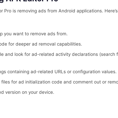
r Pro is removing ads from Android applications. Here’s
pp you want to remove ads from.
ode for deeper ad removal capabilities.
le and look for ad-related activity declarations (search
rings containing ad-related URLs or configuration values.
 files for ad initialization code and comment out or remo
ed version on your device.