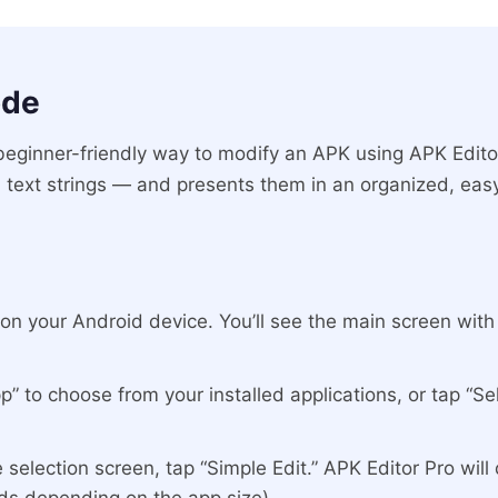
ode
beginner-friendly way to modify an APK using APK Edito
 text strings — and presents them in an organized, easy
n your Android device. You’ll see the main screen with y
” to choose from your installed applications, or tap “Se
selection screen, tap “Simple Edit.” APK Editor Pro will