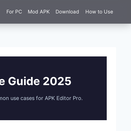
e
For PC
Mod APK
Download
How to Use
te Guide 2025
mon use cases for APK Editor Pro.