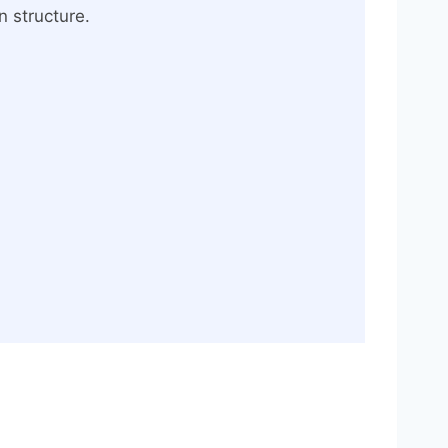
n structure.