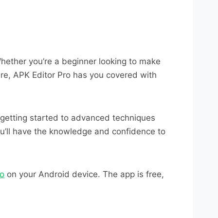
Whether you’re a beginner looking to make
ure, APK Editor Pro has you covered with
 getting started to advanced techniques
you’ll have the knowledge and confidence to
ro
on your Android device. The app is free,