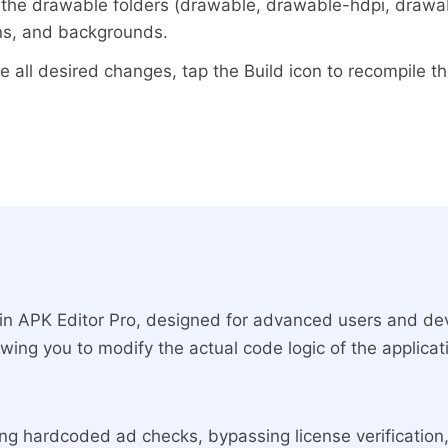
the drawable folders (drawable, drawable-hdpi, drawabl
ns, and backgrounds.
all desired changes, tap the Build icon to recompile th
 in APK Editor Pro, designed for advanced users and deve
owing you to modify the actual code logic of the applica
ving hardcoded ad checks, bypassing license verificatio