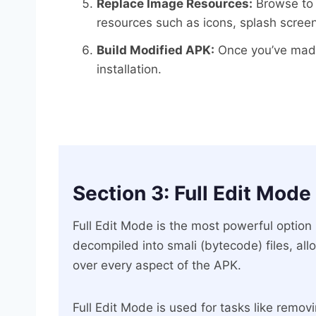
Replace Image Resources:
Browse to 
resources such as icons, splash scree
Build Modified APK:
Once you’ve made 
installation.
Section 3: Full Edit Mode
Full Edit Mode is the most powerful option
decompiled into smali (bytecode) files, all
over every aspect of the APK.
Full Edit Mode is used for tasks like remo