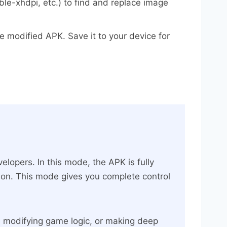
e-xhdpi, etc.) to find and replace image
e modified APK. Save it to your device for
lopers. In this mode, the APK is fully
tion. This mode gives you complete control
n, modifying game logic, or making deep