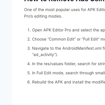
One of the most popular uses for APK Edito
Pro’s editing modes.
Open APK Editor Pro and select the a
Choose “Common Edit” or “Full Edit” m
Navigate to the AndroidManifest.xml fi
“ad_activity”).
In the res/values folder, search for st
In Full Edit mode, search through smali
Rebuild the APK and install the modifi