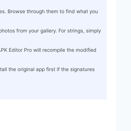
rces. Browse through them to find what you
hotos from your gallery. For strings, simply
APK Editor Pro will recompile the modified
ll the original app first if the signatures