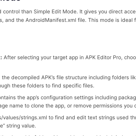
ontrol than Simple Edit Mode. It gives you direct acces
ts, and the AndroidManifest.xml file. This mode is idea
:
After selecting your target app in APK Editor Pro, ch
 the decompiled APK’s file structure including folders li
gh these folders to find specific files.
contains the app’s configuration settings including pac
age name to clone the app, or remove permissions you d
/values/strings.xml to find and edit text strings used 
” string value.