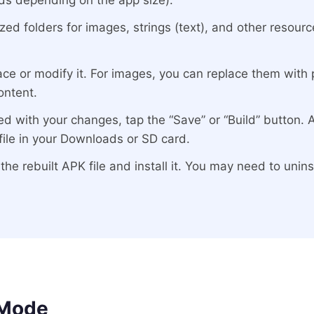
ds depending on the app size).
ized folders for images, strings (text), and other resou
ce or modify it. For images, you can replace them with p
ontent.
d with your changes, tap the “Save” or “Build” button. 
ile in your Downloads or SD card.
he rebuilt APK file and install it. You may need to uninsta
 Mode