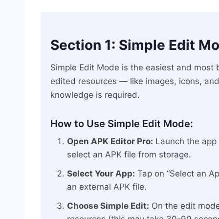
Section 1: Simple Edit M
Simple Edit Mode is the easiest and most 
edited resources — like images, icons, and
knowledge is required.
How to Use Simple Edit Mode:
Open APK Editor Pro:
Launch the app o
select an APK file from storage.
Select Your App:
Tap on “Select an App
an external APK file.
Choose Simple Edit:
On the edit mode 