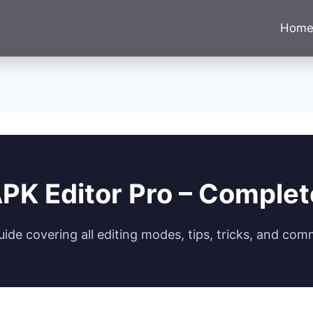
Hom
PK Editor Pro – Comple
de covering all editing modes, tips, tricks, and com