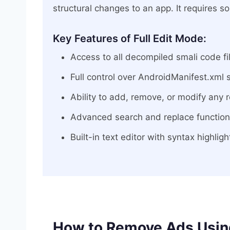
structural changes to an app. It requires 
Key Features of Full Edit Mode:
Access to all decompiled smali code fi
Full control over AndroidManifest.xml 
Ability to add, remove, or modify any r
Advanced search and replace functional
Built-in text editor with syntax highlig
How to Remove Ads Using