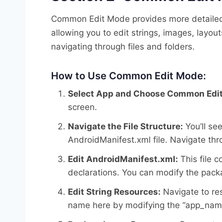
Common Edit Mode provides more detailed c
allowing you to edit strings, images, layou
navigating through files and folders.
How to Use Common Edit Mode:
Select App and Choose Common Edit
screen.
Navigate the File Structure:
You’ll see
AndroidManifest.xml file. Navigate throu
Edit AndroidManifest.xml:
This file 
declarations. You can modify the pack
Edit String Resources:
Navigate to res
name here by modifying the “app_name