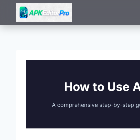
Skip
to
content
How to Use A
A comprehensive step-by-step gui