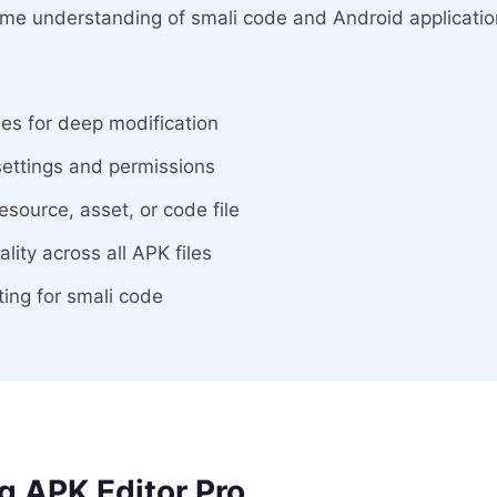
some understanding of smali code and Android applicatio
les for deep modification
settings and permissions
esource, asset, or code file
ity across all APK files
hting for smali code
 APK Editor Pro