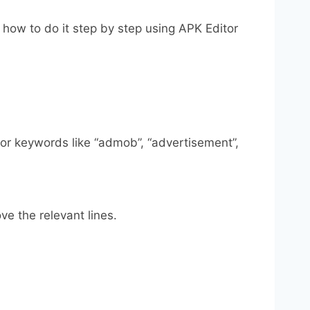
 how to do it step by step using APK Editor
 for keywords like “admob”, “advertisement”,
ve the relevant lines.