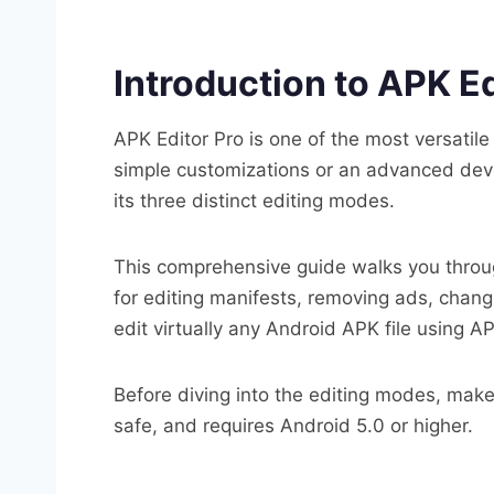
Introduction to APK Ed
APK Editor Pro is one of the most versatil
simple customizations or an advanced devel
its three distinct editing modes.
This comprehensive guide walks you throug
for editing manifests, removing ads, chang
edit virtually any Android APK file using AP
Before diving into the editing modes, mak
safe, and requires Android 5.0 or higher.