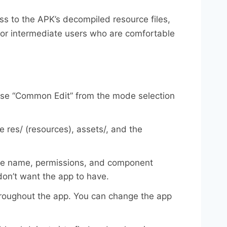
s to the APK’s decompiled resource files,
l for intermediate users who are comfortable
oose “Common Edit” from the mode selection
ke res/ (resources), assets/, and the
kage name, permissions, and component
on’t want the app to have.
throughout the app. You can change the app