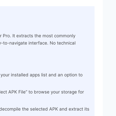
r Pro. It extracts the most commonly
-to-navigate interface. No technical
our installed apps list and an option to
lect APK File” to browse your storage for
 decompile the selected APK and extract its